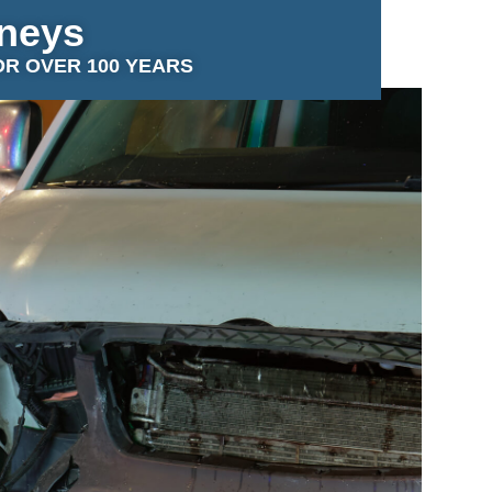
rneys
OR OVER 100 YEARS