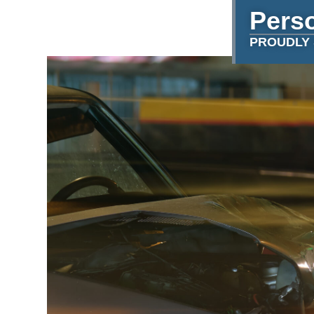
Perso
PROUDLY 