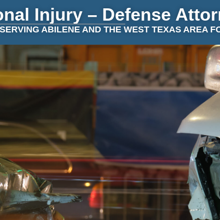
nal Injury – Defense Atto
SERVING ABILENE AND THE WEST TEXAS AREA F