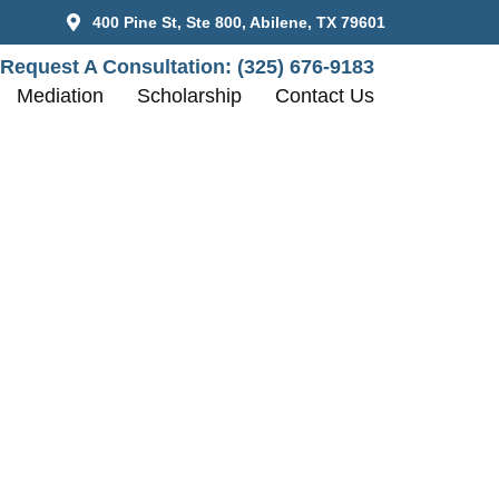
400 Pine St, Ste 800, Abilene, TX 79601
Request A Consultation:
(325) 676-9183
Mediation
Scholarship
Contact Us