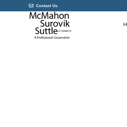
Contact Us
H