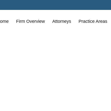
ome
Firm Overview
Attorneys
Practice Areas